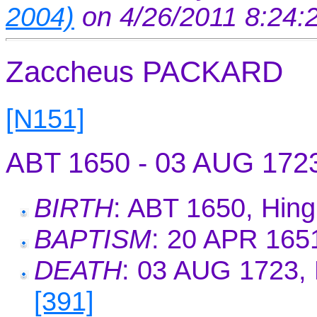
2004)
on 4/26/2011 8:24
Zaccheus PACKARD
[N151]
ABT 1650 - 03 AUG 172
BIRTH
: ABT 1650, Hin
BAPTISM
: 20 APR 165
DEATH
: 03 AUG 1723, 
[391]