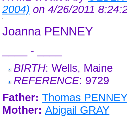
2004)
on 4/26/2011 8:24
Joanna PENNEY
____ - ____
BIRTH
: Wells, Maine
REFERENCE
: 9729
Father:
Thomas PENNE
Mother:
Abigail GRAY