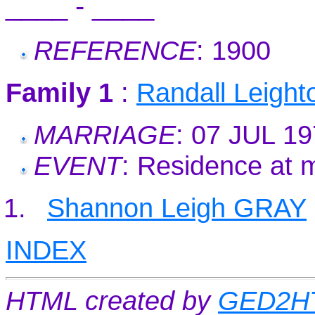
____ - ____
REFERENCE
: 1900
Family 1
:
Randall Leigh
MARRIAGE
: 07 JUL 1
EVENT
: Residence at 
Shannon Leigh GRAY
INDEX
HTML created by
GED2HT