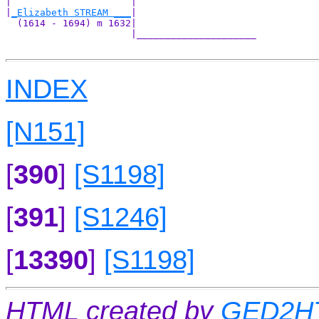
|                     |                     

|
_Elizabeth STREAM ___
|

  (1614 - 1694) m 1632|

                      |_____________________

INDEX
[N151]
[
390
]
[S1198]
[
391
]
[S1246]
[
13390
]
[S1198]
HTML created by
GED2HT