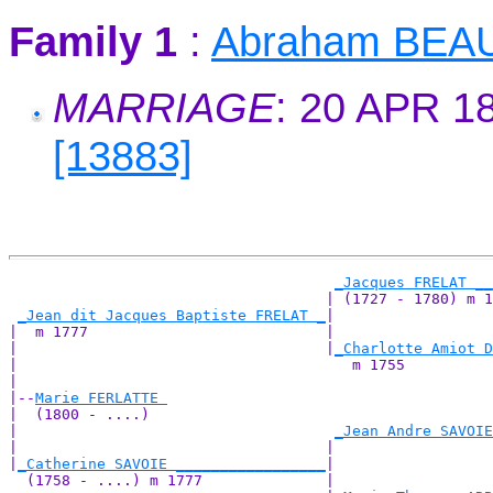
Family 1
:
Abraham BEA
MARRIAGE
: 20 APR 1
[13883]
_Jacques FRELAT __
                                    | (1727 - 1780) m 1
_Jean dit Jacques Baptiste FRELAT _
|

|  m 1777                           |

|                                   |
_Charlotte Amiot D
|                                      m 1755          
|

|--
Marie FERLATTE 
|  (1800 - ....)

|                                    
_Jean Andre SAVOIE
|                                   |                  
|
_Catherine SAVOIE _________________
|

  (1758 - ....) m 1777              |
