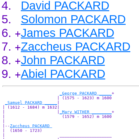
David PACKARD
Solomon PACKARD
James PACKARD
+
Zaccheus PACKARD
+
John PACKARD
+
Abiel PACKARD
+
_George PACKARD _____
+

                      | (1575 - 1623) m 1600

_Samuel PACKARD _____
|

| (1612 - 1684) m 1632|

|                     |
_Mary WITHER ________
+

|                       (1579 - 1652) m 1600

|

|--
Zaccheus PACKARD 
|  (1650 - 1723)

|                      _____________________
