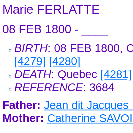
Marie FERLATTE
08 FEB 1800 - ____
BIRTH
: 08 FEB 1800, 
[4279]
[4280]
DEATH
: Quebec
[4281]
REFERENCE
: 3684
Father:
Jean dit Jacques
Mother:
Catherine SAVO