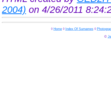
2004)
on 4/26/2011 8:24
◊
Home
◊
Index Of Surnames
◊
Photogra
©
Je