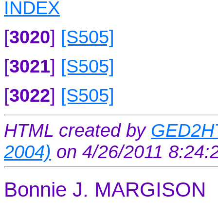
INDEX
[
3020
]
[S505]
[
3021
]
[S505]
[
3022
]
[S505]
HTML created by
GED2HT
2004)
on 4/26/2011 8:24
Bonnie J. MARGISON