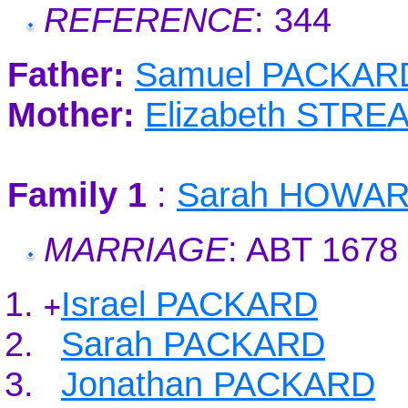
REFERENCE
: 344
Father:
Samuel PACKAR
Mother:
Elizabeth STRE
Family 1
:
Sarah HOWA
MARRIAGE
: ABT 1678
Israel PACKARD
+
Sarah PACKARD
Jonathan PACKARD