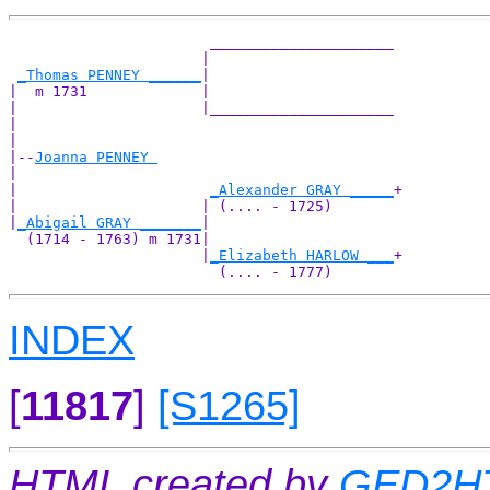
                       _____________________

                      |                     

_Thomas PENNEY ______
|

|  m 1731             |

|                     |_____________________

|                                           

|

|--
Joanna PENNEY 
|  

|                      
_Alexander GRAY _____
+

|                     | (.... - 1725)       

|
_Abigail GRAY _______
|

  (1714 - 1763) m 1731|

                      |
_Elizabeth HARLOW ___
+

INDEX
[
11817
]
[S1265]
HTML created by
GED2HT