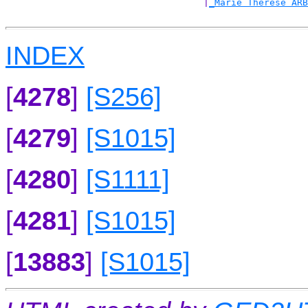
                                    |
_Marie Therese ARB
INDEX
[
4278
]
[S256]
[
4279
]
[S1015]
[
4280
]
[S1111]
[
4281
]
[S1015]
[
13883
]
[S1015]