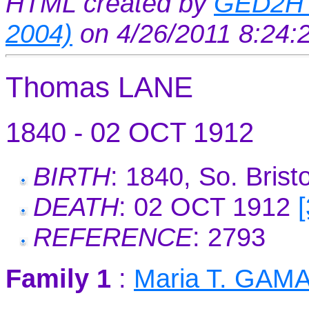
HTML created by
GED2HT
2004)
on 4/26/2011 8:24
Thomas LANE
1840 - 02 OCT 1912
BIRTH
: 1840, So. Brist
DEATH
: 02 OCT 1912
REFERENCE
: 2793
Family 1
:
Maria T. GAM