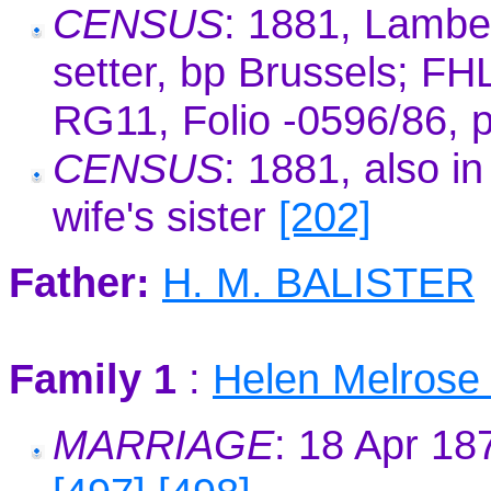
CENSUS
: 1881, Lambe
setter, bp Brussels; F
RG11, Folio -0596/86, 
CENSUS
: 1881, also i
wife's sister
[202]
Father:
H. M. BALISTER
Family 1
:
Helen Melros
MARRIAGE
: 18 Apr 1