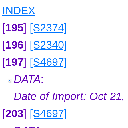
INDEX
[
195
]
[S2374]
[
196
]
[S2340]
[
197
]
[S4697]
DATA
:
Date of Import: Oct 21,
[
203
]
[S4697]