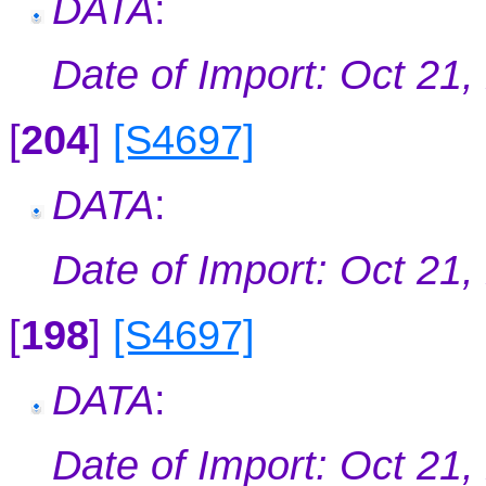
DATA
:
Date of Import: Oct 21,
[
204
]
[S4697]
DATA
:
Date of Import: Oct 21,
[
198
]
[S4697]
DATA
:
Date of Import: Oct 21,