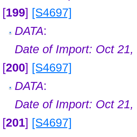
[
199
]
[S4697]
DATA
:
Date of Import: Oct 21,
[
200
]
[S4697]
DATA
:
Date of Import: Oct 21,
[
201
]
[S4697]