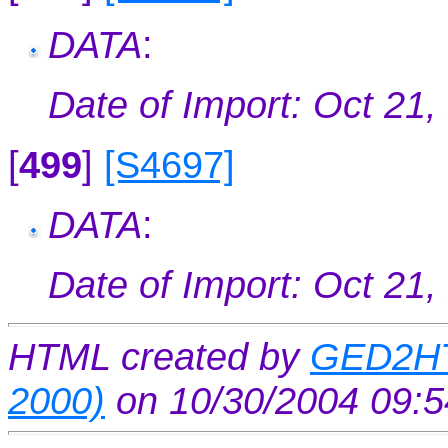
DATA
:
Date of Import: Oct 21,
[
499
]
[S4697]
DATA
:
Date of Import: Oct 21,
HTML created by
GED2HT
2000)
on 10/30/2004 09: