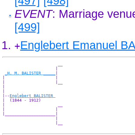
[497]
[498]
EVENT
: Marriage venu
[499]
Englebert Emanuel B
+
                       __

                      |  

_H. M. BALISTER _____
|

|                     |

|                     |__

|                        

|

|--
Englebert BALISTER 
|  (1844 - 1912)

|                      __

|                     |  

|_____________________|

                      |

                      |__
