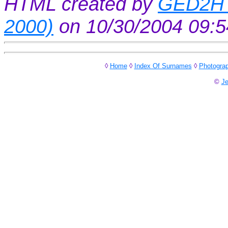
HTML created by
GED2HT
2000)
on 10/30/2004 09:
◊
Home
◊
Index Of Surnames
◊
Photogra
©
Je