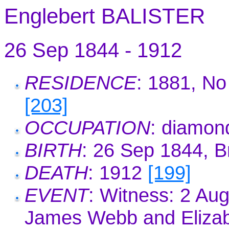
Englebert BALISTER
26 Sep 1844 - 1912
RESIDENCE
: 1881, No
[203]
OCCUPATION
: diamon
BIRTH
: 26 Sep 1844, B
DEATH
: 1912
[199]
EVENT
: Witness: 2 Au
James Webb and Eliza