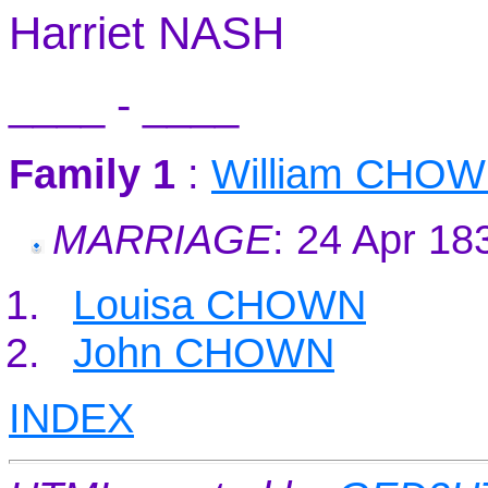
Harriet NASH
____ - ____
Family 1
:
William CHO
MARRIAGE
: 24 Apr 18
Louisa CHOWN
John CHOWN
INDEX