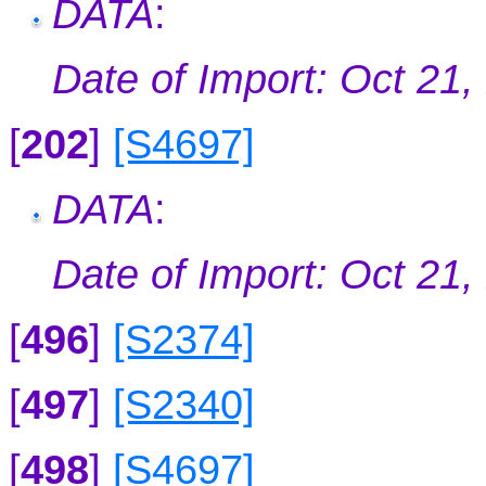
DATA
:
Date of Import: Oct 21,
[
202
]
[S4697]
DATA
:
Date of Import: Oct 21,
[
496
]
[S2374]
[
497
]
[S2340]
[
498
]
[S4697]