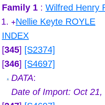
Family 1
:
Wilfred Henry
Nellie Keyte ROYLE
+
INDEX
[
345
]
[S2374]
[
346
]
[S4697]
DATA
:
Date of Import: Oct 21,