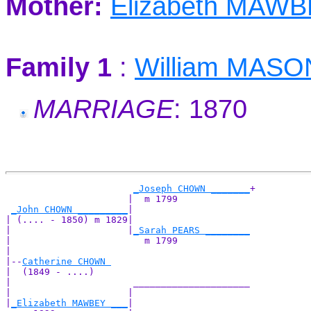
Mother:
Elizabeth MAW
Family 1
:
William MASO
MARRIAGE
: 1870
_Joseph CHOWN _______
+

                      |  m 1799             

_John CHOWN _________
|

| (.... - 1850) m 1829|

|                     |
_Sarah PEARS ________
|                        m 1799             

|

|--
Catherine CHOWN 
|  (1849 - ....)

|                      _____________________

|                     |                     

|
_Elizabeth MAWBEY ___
|
