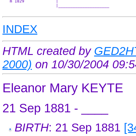
   m 1829             |

                      |_____________________

INDEX
HTML created by
GED2HT
2000)
on 10/30/2004 09:
Eleanor Mary KEYTE
21 Sep 1881 - ____
BIRTH
: 21 Sep 1881
[3