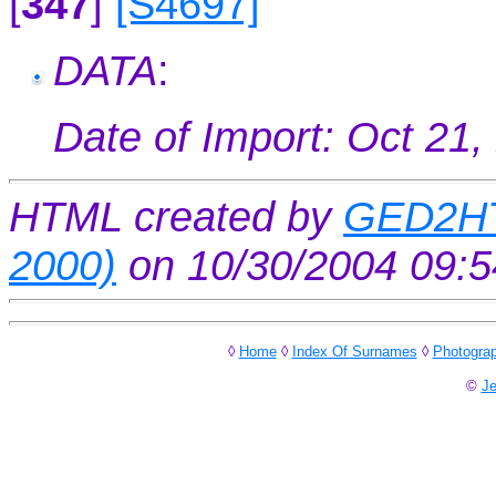
[
347
]
[S4697]
DATA
:
Date of Import: Oct 21,
HTML created by
GED2HT
2000)
on 10/30/2004 09:
◊
Home
◊
Index Of Surnames
◊
Photogra
©
Je