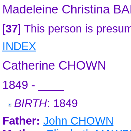
Madeleine Christina B
[
37
]
This person is presum
INDEX
Catherine CHOWN
1849 - ____
BIRTH
: 1849
Father:
John CHOWN