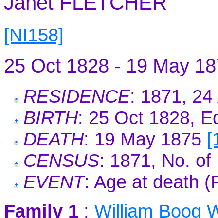
Janet FLETCHER
[NI158]
25 Oct 1828 - 19 May 1
RESIDENCE
: 1871, 2
BIRTH
: 25 Oct 1828, E
DEATH
: 19 May 1875
[
CENSUS
: 1871, No. o
EVENT
: Age at death 
Family 1
:
William Boog