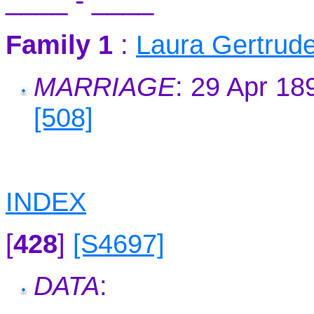
____ - ____
Family 1
:
Laura Gertru
MARRIAGE
: 29 Apr 18
[508]
INDEX
[
428
]
[S4697]
DATA
: