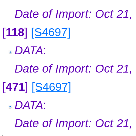
Date of Import: Oct 21,
[
118
]
[S4697]
DATA
:
Date of Import: Oct 21,
[
471
]
[S4697]
DATA
:
Date of Import: Oct 21,