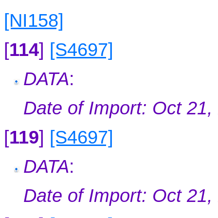
[NI158]
[
114
]
[S4697]
DATA
:
Date of Import: Oct 21,
[
119
]
[S4697]
DATA
:
Date of Import: Oct 21,