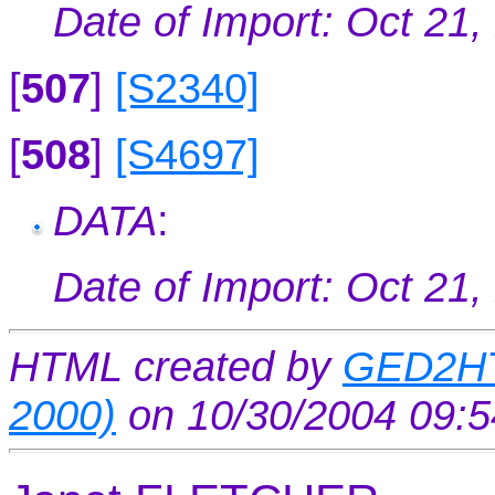
Date of Import: Oct 21,
[
507
]
[S2340]
[
508
]
[S4697]
DATA
:
Date of Import: Oct 21,
HTML created by
GED2HT
2000)
on 10/30/2004 09: