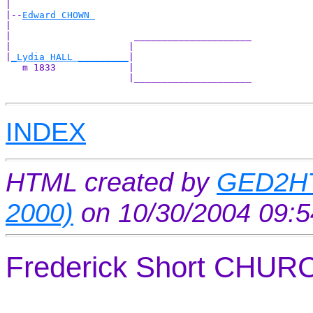
|

|--
Edward CHOWN 
|  

|                      _____________________

|                     |                     

|
_Lydia HALL _________
|

   m 1833             |

                      |_____________________

INDEX
HTML created by
GED2HT
2000)
on 10/30/2004 09:
Frederick Short CHU