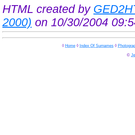
HTML created by
GED2HT
2000)
on 10/30/2004 09:
◊
Home
◊
Index Of Surnames
◊
Photogra
©
Je