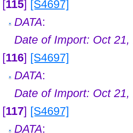
[
115
]
[S4697]
DATA
:
Date of Import: Oct 21,
[
116
]
[S4697]
DATA
:
Date of Import: Oct 21,
[
117
]
[S4697]
DATA
: