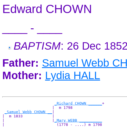
Edward CHOWN
____ - ____
BAPTISM
: 26 Dec 185
Father:
Samuel Webb 
Mother:
Lydia HALL
_Richard CHOWN ______
+

                      |  m 1798             

_Samuel Webb CHOWN __
|

|  m 1833             |

|                     |
_Mary WEBB __________
|                       (1778 - ....) m 1798
