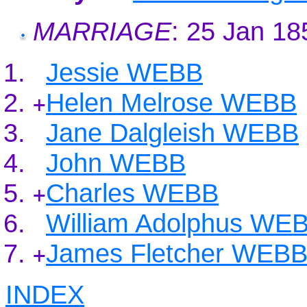
MARRIAGE
: 25 Jan 1
Jessie WEBB
Helen Melrose WEBB
+
Jane Dalgleish WEBB
John WEBB
Charles WEBB
+
William Adolphus WE
James Fletcher WEB
+
INDEX