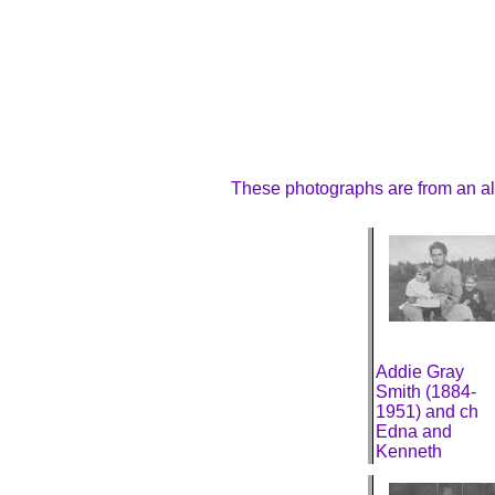
These photographs are from an al
Addie Gray
Smith (1884-
1951) and ch
Edna and
Kenneth