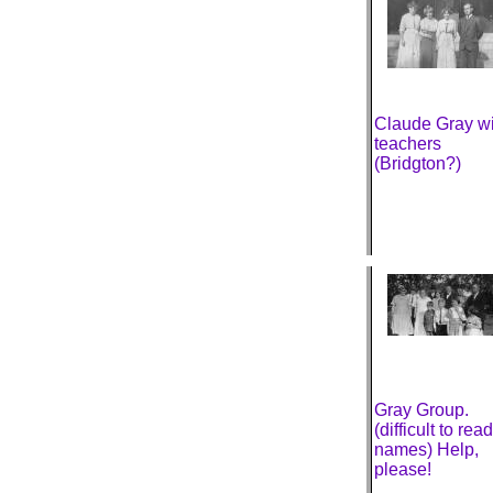
Claude Gray wi
teachers
(Bridgton?)
Gray Group.
(difficult to read
names) Help,
please!