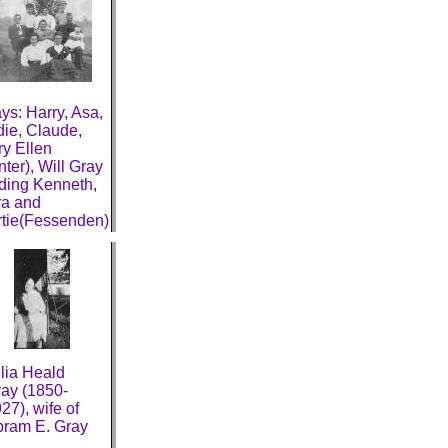
ys: Harry, Asa,
ie, Claude,
y Ellen
nter), Will Gray
ding Kenneth,
a and
tie(Fessenden)
lia Heald
ay (1850-
27), wife of
ram E. Gray