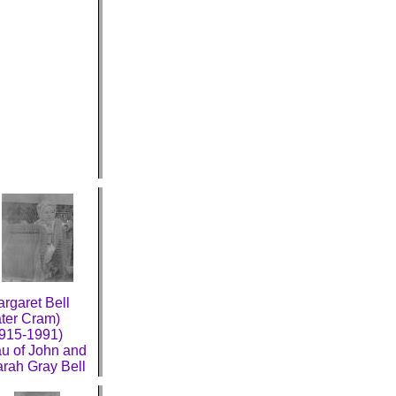
rgaret Bell
ater Cram)
915-1991)
u of John and
rah Gray Bell