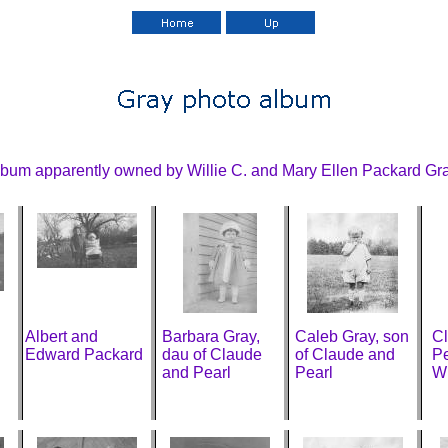
bum apparently owned by Willie C. and Mary Ellen Packard Gra
Albert and
Barbara Gray,
Caleb Gray, son
C
Edward Packard
dau of Claude
of Claude and
Pe
and Pearl
Pearl
W