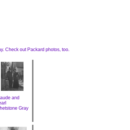
y. Check out Packard photos, too.
laude and
arl
hetstone Gray