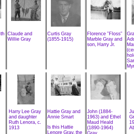
th
Claude and
Curtis Gray
Florence "Floss"
Gra
Willie Gray
(1855-1915)
Marble Gray and
Add
son, Harry Jr.
Mar
(ce
hol
Sar
Myr
Harry Lee Gray
Hattie Gray and
John (1884-
Ju
and daughter
Annie Smart
1963) and Ethel
Gr
Ruth Lenora, c.
Maud Heald
19
Is this Hattie
1913
(1890-1964)
Ab
Lenore Gray, the
Gray