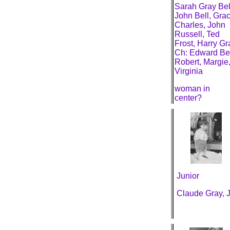
Sarah Gray Bel
John Bell, Grac
Charles, John
Russell, Ted
Frost, Harry Gr
Ch: Edward Bel
Robert, Margie
Virginia
woman in
center?
Junior
Claude Gray, J