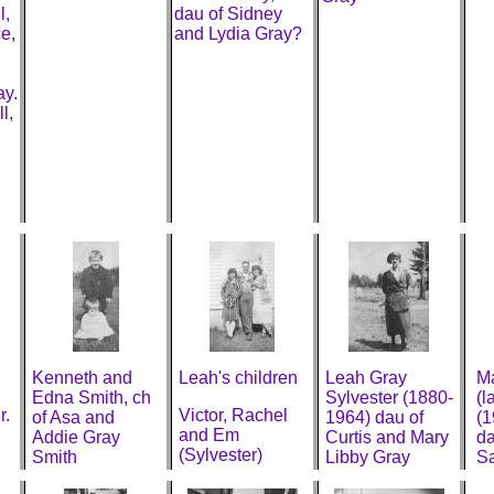
l,
dau of Sidney
e,
and Lydia Gray?
ay.
l,
,
Kenneth and
Leah's children
Leah Gray
Ma
Edna Smith, ch
Sylvester (1880-
(l
r.
Victor, Rachel
of Asa and
1964) dau of
(1
and Em
Addie Gray
Curtis and Mary
da
(Sylvester)
Smith
Libby Gray
Sa