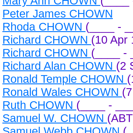
Mary Ann CHOWN
(____ 
Peter James CHOWN
Rhoda CHOWN
(____ - _
Richard CHOWN
(10 Apr 
Richard CHOWN
(____ - 
Richard Alan CHOWN
(2 
Ronald Temple CHOWN
(
Ronald Wales CHOWN
(7
Ruth CHOWN
(____ - __
Samuel W. CHOWN
(ABT
Samuel Webb CHOWN
(