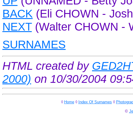
UP
(UNNAMED - Betty J
BACK
(Eli CHOWN - Jos
NEXT
(Walter CHOWN - W
SURNAMES
HTML created by
GED2HT
2000)
on 10/30/2004 09:
◊
Home
◊
Index Of Surnames
◊
Photogra
©
Je