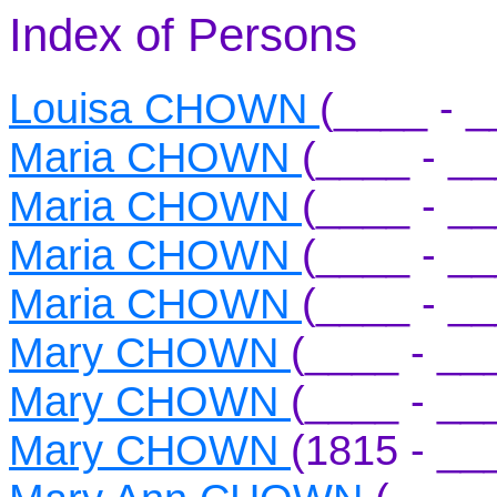
Index of Persons
Louisa CHOWN
(____ - _
Maria CHOWN
(____ - _
Maria CHOWN
(____ - _
Maria CHOWN
(____ - _
Maria CHOWN
(____ - _
Mary CHOWN
(____ - __
Mary CHOWN
(____ - __
Mary CHOWN
(1815 - __