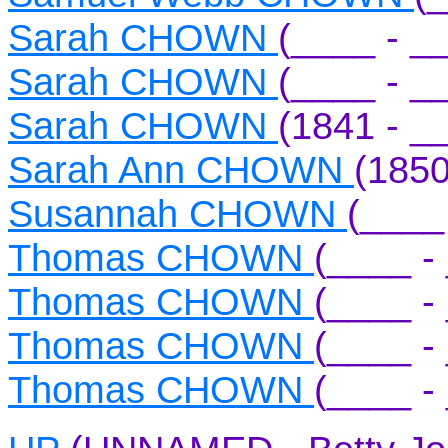
Sarah CHOWN
(____ - _
Sarah CHOWN
(____ - _
Sarah CHOWN
(1841 - _
Sarah Ann CHOWN
(1850
Susannah CHOWN
(____
Thomas CHOWN
(____ -
Thomas CHOWN
(____ -
Thomas CHOWN
(____ -
Thomas CHOWN
(____ -